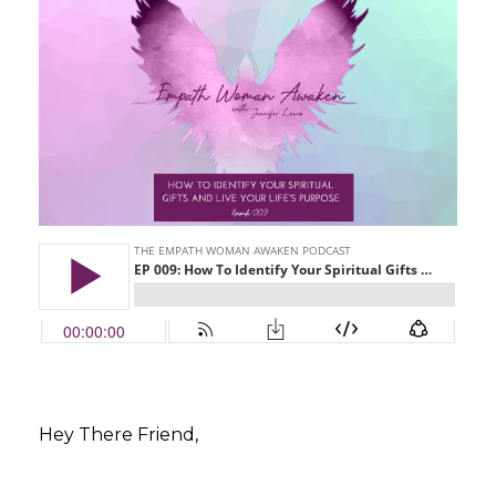
Hey There Friend,