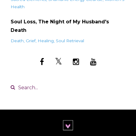
Health
Soul Loss, The Night of My Husband's
Death
Death
Grief
Healing
Soul Retrieval