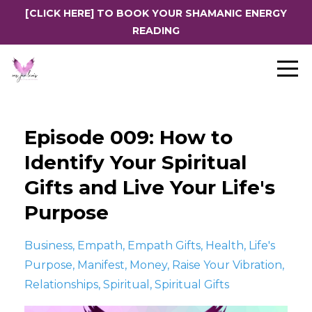
[CLICK HERE] TO BOOK YOUR SHAMANIC ENERGY
READING
Episode 009: How to
Identify Your Spiritual
Gifts and Live Your Life's
Purpose
Business
Empath
Empath Gifts
Health
Life's
Purpose
Manifest
Money
Raise Your Vibration
Relationships
Spiritual
Spiritual Gifts