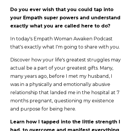
Do you ever wish that you could tap into
your Empath super powers and understand
exactly what you are called here to do?
In today's Empath Woman Awaken Podcast
that's exactly what I'm going to share with you.
Discover how your life's greatest struggles may
actual be a part of your greatest gifts. Many,
many years ago, before I met my husband, I
was in a physically and emotionally abusive
relationship that landed me in the hospital at 7
months pregnant, questioning my existence
and purpose for being here.
Learn how I tapped into the little strength I
had, to overcome and manifest everything