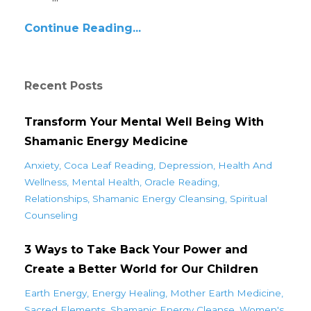
Continue Reading...
Recent Posts
Transform Your Mental Well Being With
Shamanic Energy Medicine
Anxiety
Coca Leaf Reading
Depression
Health And
Wellness
Mental Health
Oracle Reading
Relationships
Shamanic Energy Cleansing
Spiritual
Counseling
3 Ways to Take Back Your Power and
Create a Better World for Our Children
Earth Energy
Energy Healing
Mother Earth Medicine
Sacred Elements
Shamanic Energy Cleanse
Women's