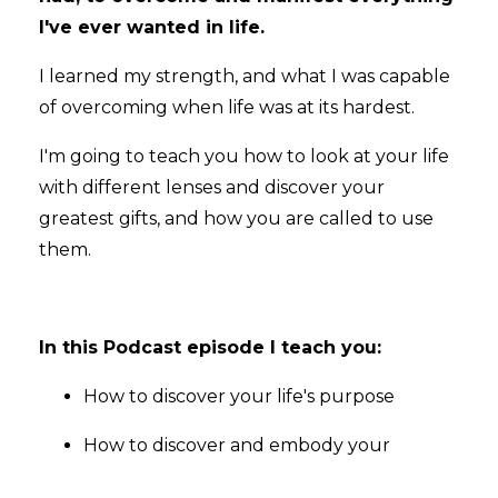
I've ever wanted in life.
I learned my strength, and what I was capable
of overcoming when life was at its hardest.
I'm going to teach you how to look at your life
with different lenses and discover your
greatest gifts, and how you are called to use
them.
In this Podcast episode I teach you:
How to discover your life's purpose
How to discover and embody your
...