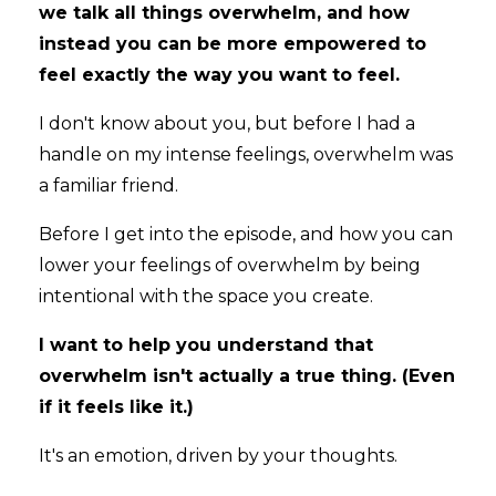
we talk all things overwhelm, and how
instead you can be more empowered to
feel exactly the way you want to feel.
I don't know about you, but before I had a
handle on my intense feelings, overwhelm was
a familiar friend.
Before I get into the episode, and how you can
lower your feelings of overwhelm by being
intentional with the space you create.
I want to help you understand that
overwhelm isn't actually a true thing. (Even
if it feels like it.)
It's an emotion, driven by your thoughts.