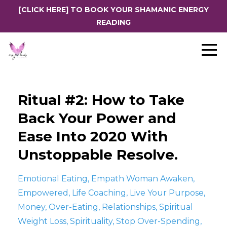
[CLICK HERE] TO BOOK YOUR SHAMANIC ENERGY
READING
Ritual #2: How to Take
Back Your Power and
Ease Into 2020 With
Unstoppable Resolve.
Emotional Eating
Empath Woman Awaken
Empowered
Life Coaching
Live Your Purpose
Money
Over-Eating
Relationships
Spiritual
Weight Loss
Spirituality
Stop Over-Spending