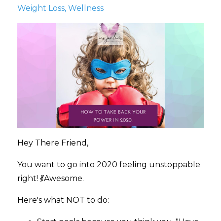
Weight Loss
Wellness
Hey There Friend,
You want to go into 2020 feeling unstoppable
right! 💃Awesome.
Here's what NOT to do: