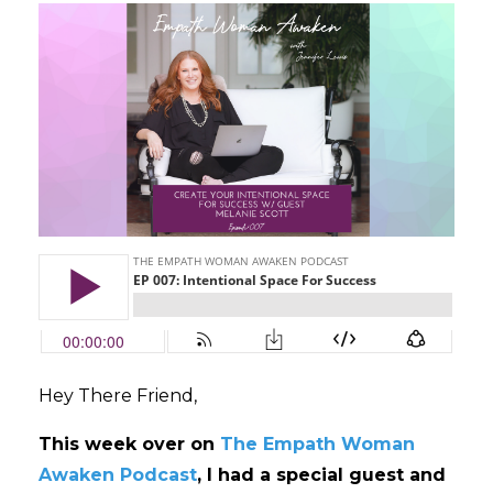
Hey There Friend,
This week over on
The Empath Woman
Awaken Podcast
, I had a special guest and