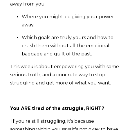
away from you:
Where you might be giving your power
away.
Which goals are truly yours and how to
crush them without all the emotional
baggage and guilt of the past.
This week is about empowering you with some
serious truth, and a concrete way to stop
struggling and get more of what you want.
You ARE tired of the struggle, RIGHT?
If you're still struggling, it's because
something within you says it's not okay to have