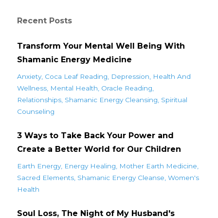
Recent Posts
Transform Your Mental Well Being With
Shamanic Energy Medicine
Anxiety
Coca Leaf Reading
Depression
Health And
Wellness
Mental Health
Oracle Reading
Relationships
Shamanic Energy Cleansing
Spiritual
Counseling
3 Ways to Take Back Your Power and
Create a Better World for Our Children
Earth Energy
Energy Healing
Mother Earth Medicine
Sacred Elements
Shamanic Energy Cleanse
Women's
Health
Soul Loss, The Night of My Husband's