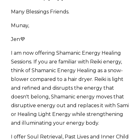
Many Blessings Friends.
Munay,
Jen💜
I am now offering Shamanic Energy Healing
Sessions. If you are familiar with Reiki energy,
think of Shamanic Energy Healing as a snow-
blower compared to a hair dryer. Reiki is light
and refined and disrupts the energy that
doesn't belong, Shamanic energy moves that
disruptive energy out and replaces it with Sami
or Healing Light Energy while strengthening
and illuminating your energy body.
I offer Soul Retrieval, Past Lives and Inner Child