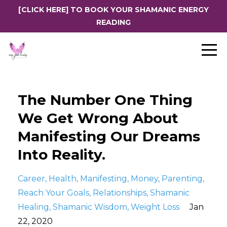
[CLICK HERE] TO BOOK YOUR SHAMANIC ENERGY
READING
The Number One Thing
We Get Wrong About
Manifesting Our Dreams
Into Reality.
Career
Health
Manifesting
Money
Parenting
Reach Your Goals
Relationships
Shamanic
Healing
Shamanic Wisdom
Weight Loss
Jan
22, 2020