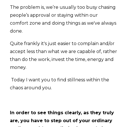
The problem is, we’re usually too busy chasing
people’s approval or staying within our
comfort zone and doing things as we've always
done.
Quite frankly it's just easier to complain and/or
accept less than what we are capable of, rather
than do the work, invest the time, energy and
money.
Today I want you to find stillness within the
chaos around you.
In order to see things clearly, as they truly
are, you have to step out of your ordinary