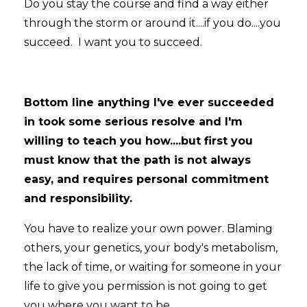
Do you stay the course and find a way either
through the storm or around it....if you do....you
succeed. I want you to succeed.
Bottom line anything I've ever succeeded
in took some serious resolve and I'm
willing to teach you how....but first you
must know that the path is not always
easy, and requires personal commitment
and responsibility.
You have to realize your own power. Blaming
others, your genetics, your body's metabolism,
the lack of time, or waiting for someone in your
life to give you permission is not going to get
you where you want to be.