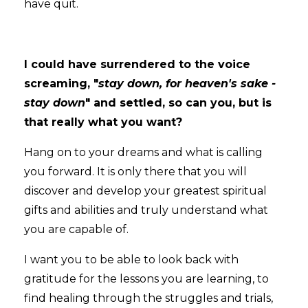
have quit.
I could have surrendered to the voice
screaming, "
stay down, for heaven's sake -
stay down
" and settled, so can you, but is
that really what you want?
Hang on to your dreams and what is calling
you forward. It is only there that you will
discover and develop your greatest spiritual
gifts and abilities and truly understand what
you are capable of.
I want you to be able to look back with
gratitude for the lessons you are learning, to
find healing through the struggles and trials,