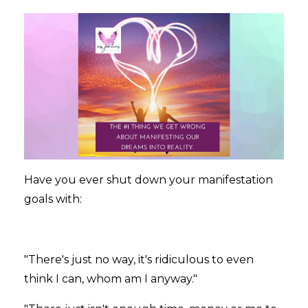
Have you ever shut down your manifestation
goals with:
"There's just no way, it's ridiculous to even
think I can, whom am I anyway."