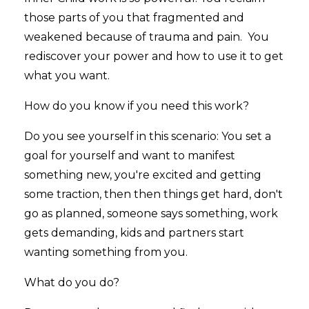
those parts of you that fragmented and
weakened because of trauma and pain. You
rediscover your power and how to use it to get
what you want.
How do you know if you need this work?
Do you see yourself in this scenario: You set a
goal for yourself and want to manifest
something new, you're excited and getting
some traction, then then things get hard, don't
go as planned, someone says something, work
gets demanding, kids and partners start
wanting something from you.
What do you do?