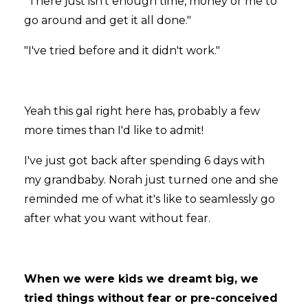
"There just isn't enough time, money or me to
go around and get it all done."
"I've tried before and it didn't work."
Yeah this gal right here has, probably a few
more times than I'd like to admit!
I've just got back after spending 6 days with
my grandbaby. Norah just turned one and she
reminded me of what it's like to seamlessly go
after what you want without fear.
When we were kids we dreamt big, we
tried things without fear or pre-conceived