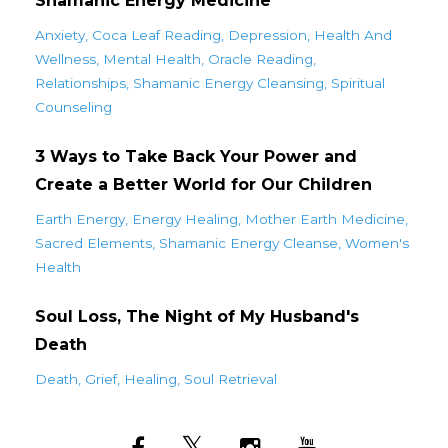
Shamanic Energy Medicine
Anxiety
Coca Leaf Reading
Depression
Health And
Wellness
Mental Health
Oracle Reading
Relationships
Shamanic Energy Cleansing
Spiritual
Counseling
3 Ways to Take Back Your Power and
Create a Better World for Our Children
Earth Energy
Energy Healing
Mother Earth Medicine
Sacred Elements
Shamanic Energy Cleanse
Women's
Health
Soul Loss, The Night of My Husband's
Death
Death
Grief
Healing
Soul Retrieval