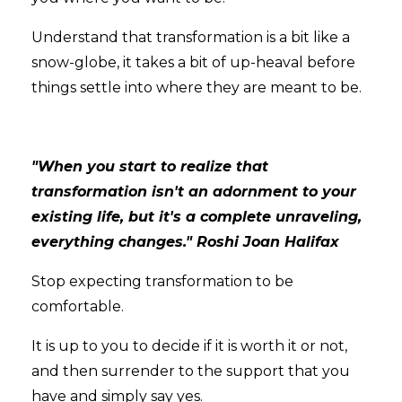
Understand that transformation is a bit like a
snow-globe, it takes a bit of up-heaval before
things settle into where they are meant to be.
"When you start to realize that
transformation isn't an adornment to your
existing life, but it's a complete unraveling,
everything changes." Roshi Joan Halifax
Stop expecting transformation to be
comfortable.
It is up to you to decide if it is worth it or not,
and then surrender to the support that you
have and simply say yes.