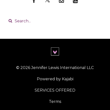
© 2026 Jennifer Lewis International LLC
Powered by Kajabi
SERVICES OFFERED
Terms