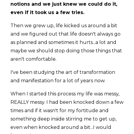
notions and we just knew we could do it,
even if it took us a few tries.
Then we grew up, life kicked us around a bit
and we figured out that life doesn't always go
as planned and sometimes it hurts...a lot and
maybe we should stop doing those things that
aren't comfortable.
I've been studying the art of transformation
and manifestation for a lot of years now.
When I started this process my life was messy,
REALLY messy. I had been knocked down a few
times and if it wasn't for my fortitude and
something deep inside stirring me to get up,
even when knocked around a bit...I would