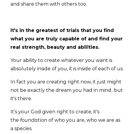
and share them with others too.
It's in the greatest of trials that you find
what you are truly capable of and find your
real strength, beauty and abilities.
Your ability to create whatever you want is
absolutely inside of you, it is inside of each of us.
In fact you are creating right now, it just might
not be exactly the dream you had in mind...but
it's there.
It’s your God given right to create, it's
the
foundation
of who you are, who we are as
a species.