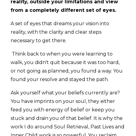
reality, outside your limitations and view
from a completely different set of eyes.
A set of eyes that dreams your vision into
reality, with the clarity and clear steps
necessary to get there.
Think back to when you were learning to
walk, you didn't quit because it was too hard,
or not going as planned, you found a way. You
found your resolve and stayed the path.
Ask yourself what your beliefs currently are?
You have imprints on your soul, they either
feed you with energy of belief or keep you
stuck and drain you of that belief. It is why the
work I do around Soul Retrieval, Past Lives and
Inner Child work is so powerful. You reclaim