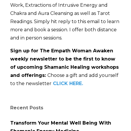
Work, Extractions of Intrusive Energy and
Chakra and Aura Cleansing as well as Tarot
Readings. Simply hit reply to this email to learn
more and book a session. I offer both distance
and in person sessions.
Sign up for The Empath Woman Awaken
weekly newsletter to be the first to know
of upcoming Shamanic Healing workshops
and offerings:
Choose a gift and add yourself
to the newsletter
CLICK HERE.
Recent Posts
Transform Your Mental Well Being With