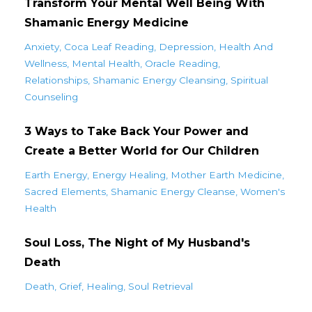
Transform Your Mental Well Being With
Shamanic Energy Medicine
Anxiety
Coca Leaf Reading
Depression
Health And
Wellness
Mental Health
Oracle Reading
Relationships
Shamanic Energy Cleansing
Spiritual
Counseling
3 Ways to Take Back Your Power and
Create a Better World for Our Children
Earth Energy
Energy Healing
Mother Earth Medicine
Sacred Elements
Shamanic Energy Cleanse
Women's
Health
Soul Loss, The Night of My Husband's
Death
Death
Grief
Healing
Soul Retrieval