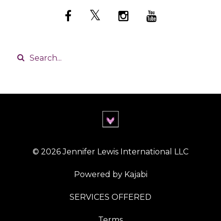
© 2026 Jennifer Lewis International LLC
Powered by Kajabi
SERVICES OFFERED
Terms