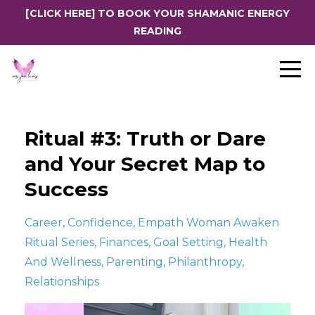
[CLICK HERE] TO BOOK YOUR SHAMANIC ENERGY
READING
Ritual #3: Truth or Dare
and Your Secret Map to
Success
Career
Confidence
Empath Woman Awaken
Ritual Series
Finances
Goal Setting
Health
And Wellness
Parenting
Philanthropy
Relationships