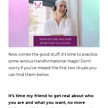
Now comes the good stuff, it's time to practice
some serious transformational magic! Don't
worry if you've missed the first two rituals you
can find them below.
It's time my friend to get real about who
you are and what you want, no more