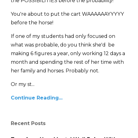
the POSSIBILITIES before the probability!
You're about to put the cart WAAAAAAYYYYY
before the horse!
If one of my students had only focused on
what was probable, do you think she'd be
making 6 figures a year, only working 12 days a
month and spending the rest of her time with
her family and horses. Probably not.
Or my st...
Continue Reading...
Recent Posts