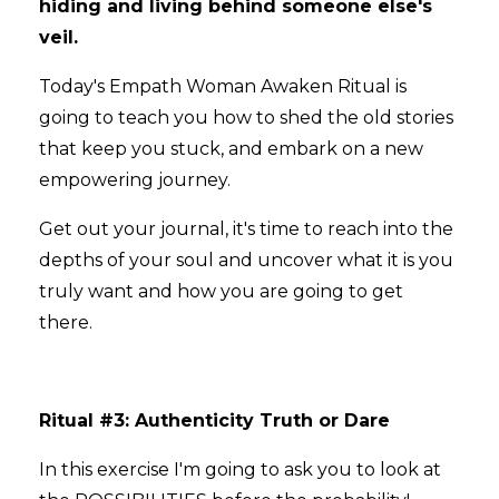
hiding and living behind someone else's
veil.
Today's Empath Woman Awaken Ritual is
going to teach you how to shed the old stories
that keep you stuck, and embark on a new
empowering journey.
Get out your journal, it's time to reach into the
depths of your soul and uncover what it is you
truly want and how you are going to get
there.
Ritual #3: Authenticity Truth or Dare
In this exercise I'm going to ask you to look at